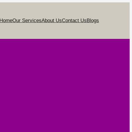
Home
Our Services
About Us
Contact Us
Blogs