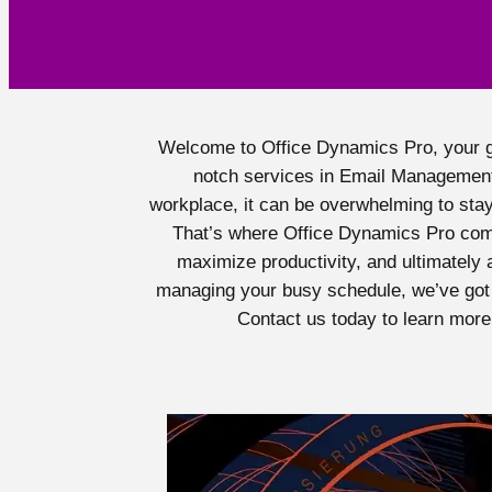
Welcome to Office Dynamics Pro, your go-
notch services in Email Management
workplace, it can be overwhelming to stay
That’s where Office Dynamics Pro come
maximize productivity, and ultimately 
managing your busy schedule, we’ve got 
Contact us today to learn more