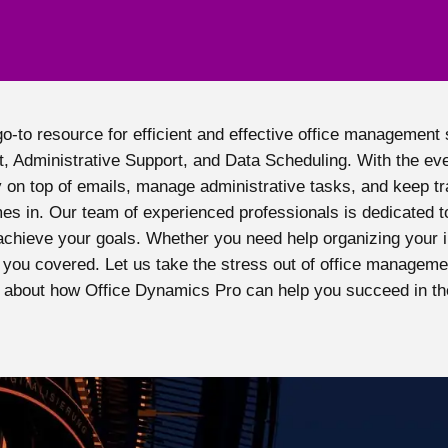
to resource for efficient and effective office management s
, Administrative Support, and Data Scheduling. With the ev
 on top of emails, manage administrative tasks, and keep t
s in. Our team of experienced professionals is dedicated to
achieve your goals. Whether you need help organizing your i
you covered. Let us take the stress out of office manageme
 about how Office Dynamics Pro can help you succeed in th