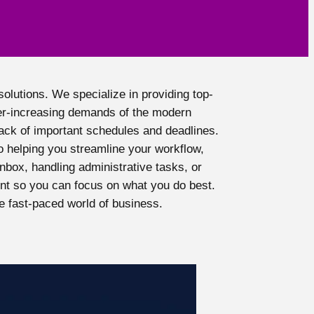
olutions. We specialize in providing top-
er-increasing demands of the modern
rack of important schedules and deadlines.
 helping you streamline your workflow,
nbox, handling administrative tasks, or
nt so you can focus on what you do best.
e fast-paced world of business.