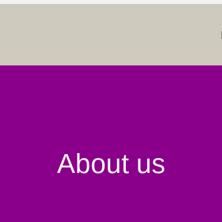
About us